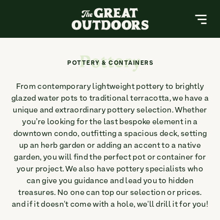
The Great Outdoors Nursery
MENU
Pottery
POTTERY & CONTAINERS
About
Pottery
From contemporary lightweight pottery to brightly
Resources
glazed water pots to traditional terracotta, we have a
unique and extraordinary pottery selection. Whether
Services
you’re looking for the last bespoke element in a
downtown condo, outfitting a spacious deck, setting
Contact
up an herb garden or adding an accent to a native
garden, you will find the perfect pot or container for
Buy a Gift Card
your project. We also have pottery specialists who
can give you guidance and lead you to hidden
treasures. No one can top our selection or prices.
Search
Search
and if it doesn't come with a hole, we'll drill it for you!
for: