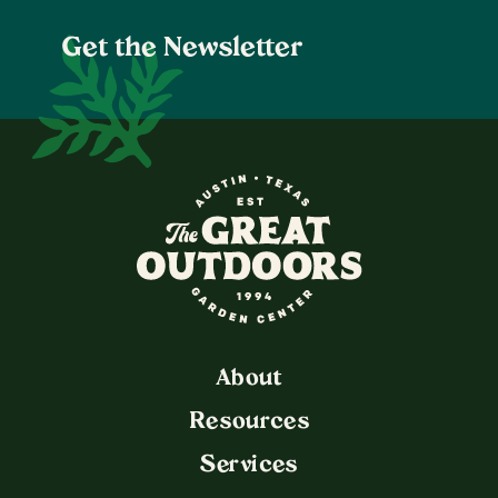
Get the Newsletter
The Great Outdoors Nurser
About
Resources
Services