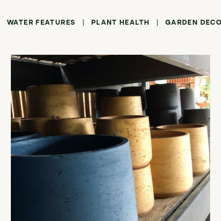
WATER FEATURES
PLANT HEALTH
GARDEN DEC