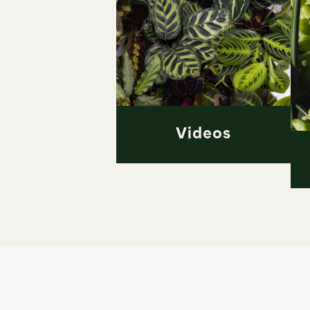
Videos
Videos