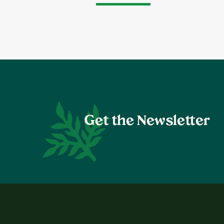
Get the Newsletter