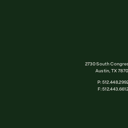
2730 South Congres
Austin, TX 787
P: 512.448.299
F: 512.443.661