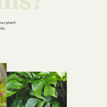
ems?
our plant
ite.