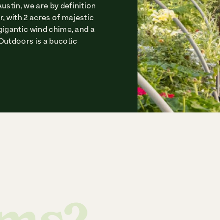
ustin, we are by definition
, with 2 acres of majestic
 gigantic wind chime, and a
Outdoors is a bucolic