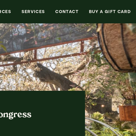
Search
RCES
SERVICES
CONTACT
BUY A GIFT CARD
Congress