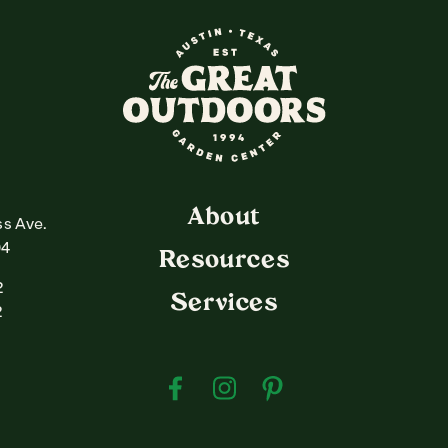
The Great Outdoors Nur
About
s Ave.
04
Resources
2
Services
2
Facebook
Instagram
Pinterest