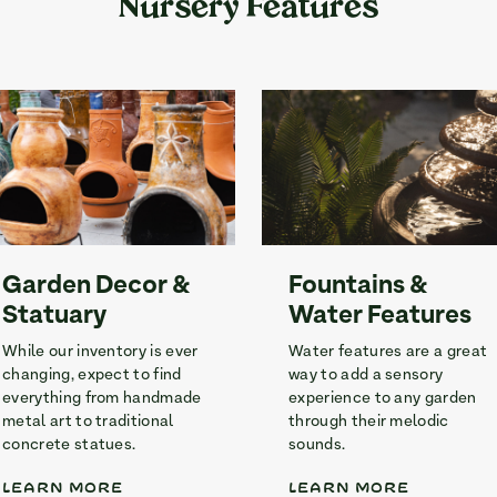
Nursery Features
Garden Decor &
Fountains &
Statuary
Water Features
While our inventory is ever
Water features are a great
changing, expect to find
way to add a sensory
everything from handmade
experience to any garden
metal art to traditional
through their melodic
concrete statues.
sounds.
LEARN MORE
LEARN MORE