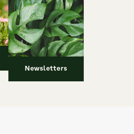
Newsletters
Newsletters