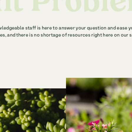
nt Probl
ledgeable staff is here to answer your question and ease y
s, and there is no shortage of resources right here on our s