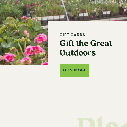
GIFT CARDS
Gift the Great
Outdoors
BUY NOW