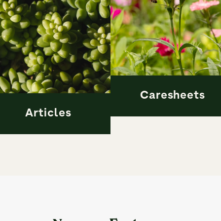
Caresheets
Articles
Caresheets
Articles