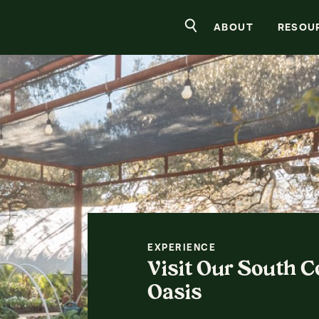
rs Nursery
Search
ABOUT
RESOU
EXPERIENCE
Visit Our South 
Oasis