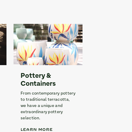
Pottery &
Containers
From contemporary pottery
to traditional terracotta,
we have a unique and
extraordinary pottery
selection.
LEARN MORE