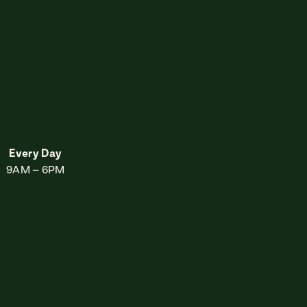
sery
Every Day
9AM – 6PM