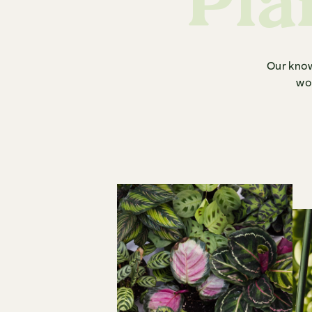
Pla
Our know
woe