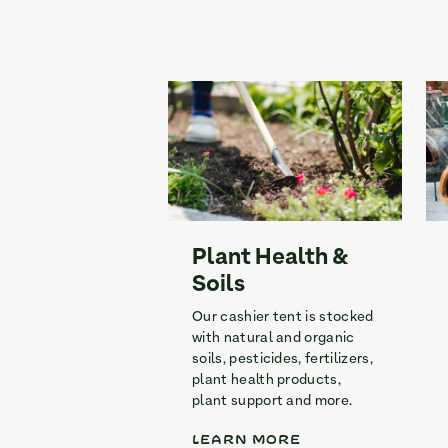
Plant Health &
Soils
Our cashier tent is stocked
with natural and organic
soils, pesticides, fertilizers,
plant health products,
plant support and more.
LEARN MORE