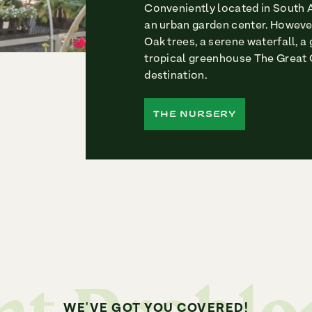
Conveniently located in South A
an urban garden center. However
Oak trees, a serene waterfall, a
tropical greenhouse The Great 
destination.
THE NURSERY
WE'VE GOT YOU COVERED!