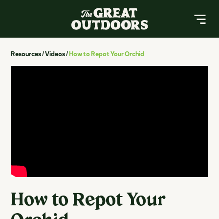
The Great Outdoors Nursery
MENU
Resources
/
Videos
/
How to Repot Your Orchid
About
Resources
Services
Contact
Buy a Gift Card
Search
How to Repot Your
Search
for: