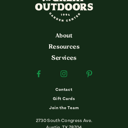
About
Resources
Services
Facebook
Instagram
Pinterest
Contact
Gift Cards
Join the Team
2730 South Congress Ave.
Austin, TX 78704