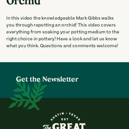
Orchid
In this video the knowledgeable Mark Gibbs walks
you through repotting an orchid! This video covers
everything from soaking your potting medium to the
right choice in pottery! Have a look and let us know
what you think. Questions and comments welcome!
Get the Newsletter
The Great Outdoors Nurser