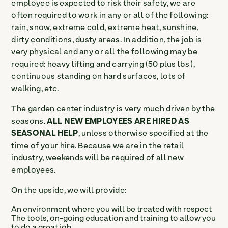
employee is expected to risk their safety, we are
often required to work in any or all of the following:
rain, snow, extreme cold, extreme heat, sunshine,
dirty conditions, dusty areas. In addition, the job is
very physical and any or all the following may be
required: heavy lifting and carrying (50 plus lbs ),
continuous standing on hard surfaces, lots of
walking, etc.
The garden center industry is very much driven by the
seasons.
ALL NEW EMPLOYEES ARE HIRED AS
SEASONAL HELP
, unless otherwise specified at the
time of your hire. Because we are in the retail
industry, weekends will be required of all new
employees.
On the upside, we will provide:
An environment where you will be treated with respect
The tools, on-going education and training to allow you