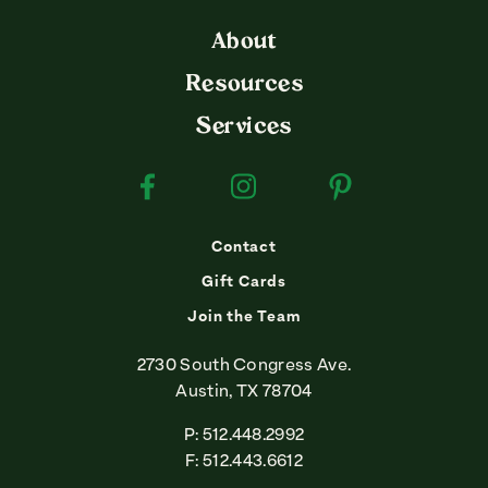
About
Resources
Services
Facebook
Instagram
Pinterest
Contact
Gift Cards
Join the Team
2730 South Congress Ave.
Austin, TX 78704
P: 512.448.2992
F: 512.443.6612