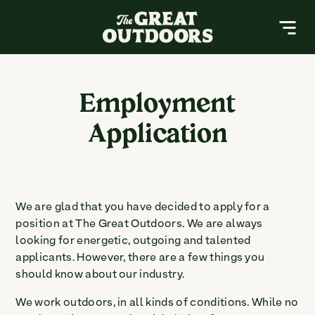
The Great Outdoors Nursery
MENU
About
Employment
Application
Resources
Services
Contact
We are glad that you have decided to apply for a
position at The Great Outdoors. We are always
Buy a Gift Card
looking for energetic, outgoing and talented
applicants. However, there are a few things you
should know about our industry.
Search
Search
for:
We work outdoors, in all kinds of conditions. While no