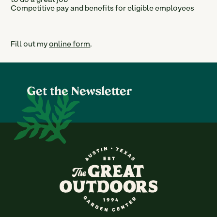
to do a great job
Competitive pay and benefits for eligible employees
Fill out my
online form
.
Get the Newsletter
The Great Outdoors Nurser