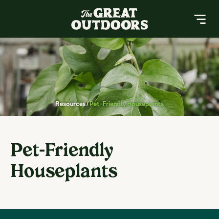
The Great Outdoors Nursery
MENU
About
Resources
Resources
/
Pet-Friendly Houseplants
Services
Contact
Pet-Friendly
Buy a Gift Card
Houseplants
Search
Search
for: