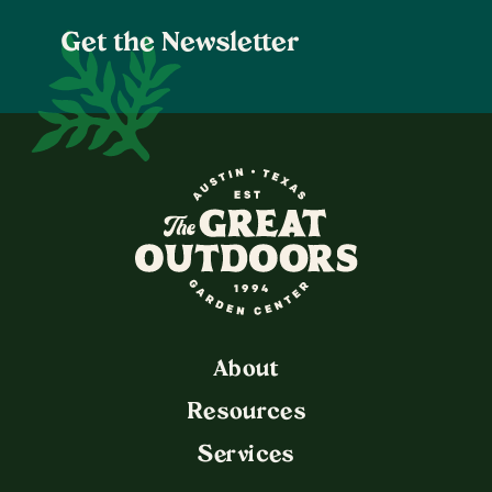
Get the Newsletter
The Great Outdoors Nurser
About
Resources
Services